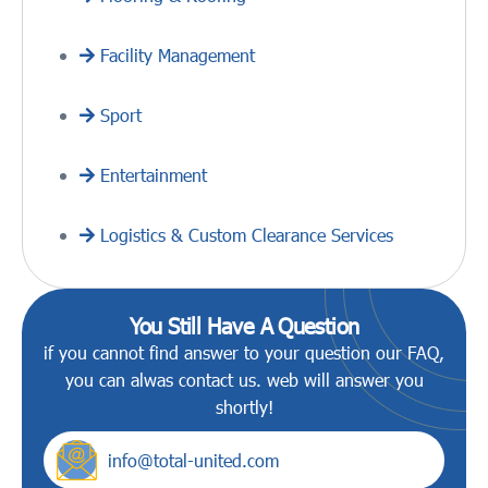
Facility Management
Sport
Entertainment
Logistics & Custom Clearance Services
You Still Have A Question
if you cannot find answer to your question our FAQ,
you can alwas contact us. web will answer you
shortly!
info@total-united.com