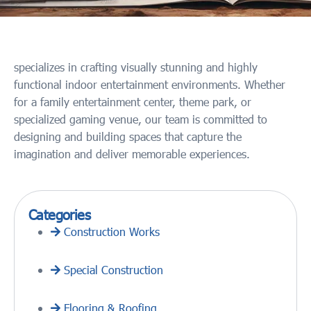
specializes in crafting visually stunning and highly
functional indoor entertainment environments. Whether
for a family entertainment center, theme park, or
specialized gaming venue, our team is committed to
designing and building spaces that capture the
imagination and deliver memorable experiences.
Categories
Construction Works
Special Construction
Flooring & Roofing