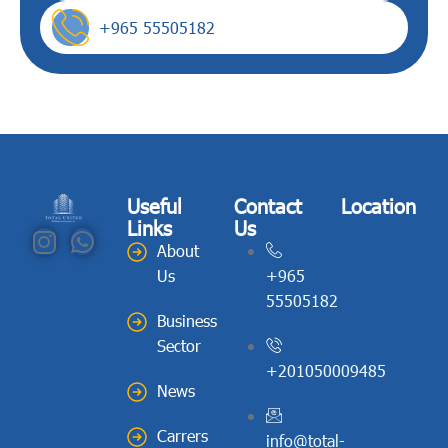
+965 55505182
Useful
Contact
Location
Links
Us
About
Us
+965
55505182
Business
Sector
+201050009485
News
Carrers
info@total-