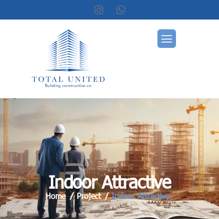
I
n
d
o
o
r
A
t
t
r
a
c
t
i
v
e
Home
Project
Indoor Attractive