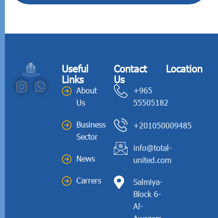
Useful
Contact
Location
Links
Us
About
+965
Us
55505182
Business
+201050009485
Sector
info@total-
News
united.com
Carrers
Salmiya-
Block 6-
Al-