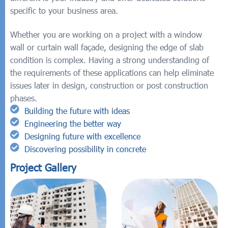
specific to your business area.
Whether you are working on a project with a window
wall or curtain wall façade, designing the edge of slab
condition is complex. Having a strong understanding of
the requirements of these applications can help eliminate
issues later in design, construction or post construction
phases.
Building the future with ideas
Engineering the better way
Designing future with excellence
Discovering possibility in concrete
Project Gallery