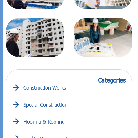
Categories
Construction Works
Special Construction
Flooring & Roofing