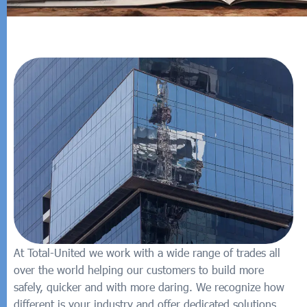
At Total-United we work with a wide range of trades all
over the world helping our customers to build more
safely, quicker and with more daring. We recognize how
different is your industry and offer dedicated solutions