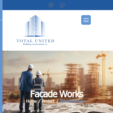
F
a
c
a
d
e
W
o
r
k
s
Home
Project
FaCade Works