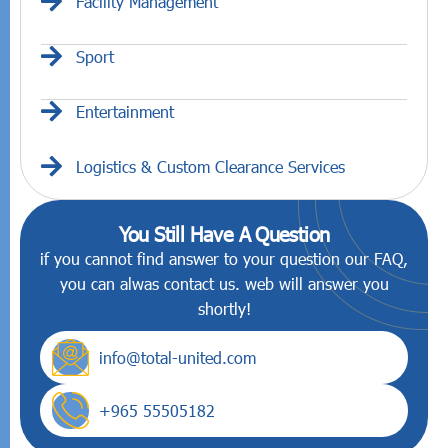
Facility Management
Sport
Entertainment
Logistics & Custom Clearance Services
You Still Have A Question
if you cannot find answer to your question our FAQ,
you can alwas contact us. web will answer you
shortly!
info@total-united.com
+965 55505182