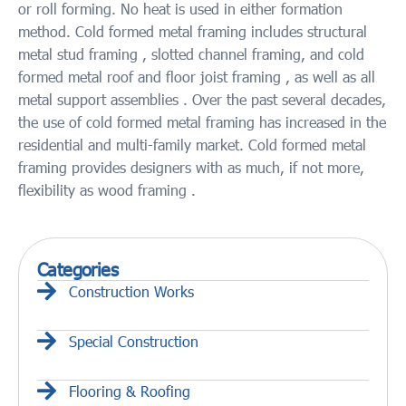
or roll forming. No heat is used in either formation
method. Cold formed metal framing includes structural
metal stud framing , slotted channel framing, and cold
formed metal roof and floor joist framing , as well as all
metal support assemblies . Over the past several decades,
the use of cold formed metal framing has increased in the
residential and multi-family market. Cold formed metal
framing provides designers with as much, if not more,
flexibility as wood framing .
Categories
Construction Works
Special Construction
Flooring & Roofing