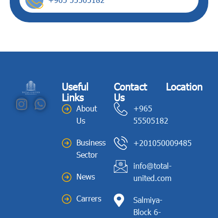
Useful
Contact
Location
Links
Us
About
+965
Us
55505182
Business
+201050009485
Sector
info@total-
News
united.com
Carrers
Salmiya-
Block 6-