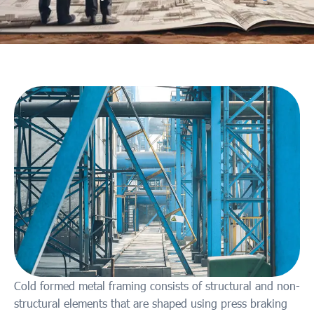
Cold formed metal framing consists of structural and non-
structural elements that are shaped using press braking