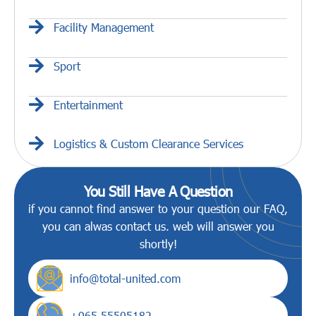
Facility Management
Sport
Entertainment
Logistics & Custom Clearance Services
You Still Have A Question
if you cannot find answer to your question our FAQ,
you can alwas contact us. web will answer you
shortly!
info@total-united.com
+965 55505182