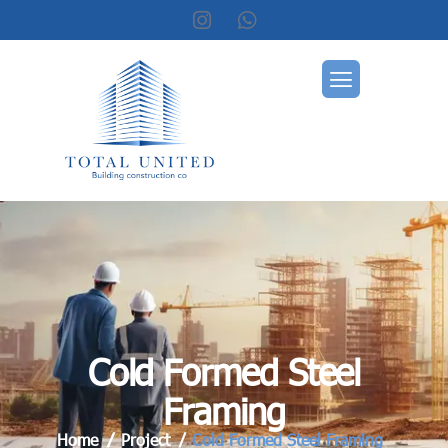
C
o
l
d
F
o
r
m
e
d
S
t
e
e
l
F
r
a
m
i
n
g
Home
Project
Cold Formed Steel Framing